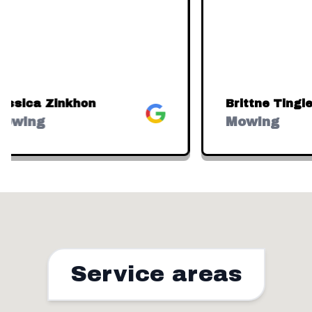
ssica Zinkhon
Brittne Tingley
Google
owing
Mowing
Service areas