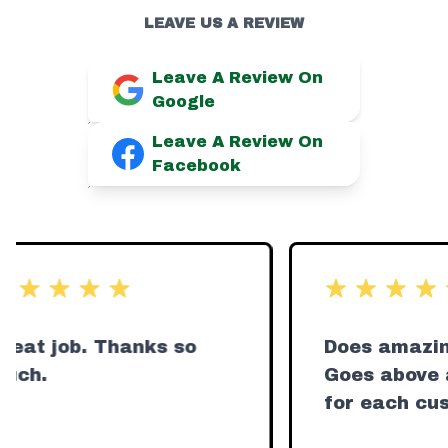
LEAVE US A REVIEW
Leave A Review On
Google
Leave A Review On
Facebook
t of 5 stars
out of 5 stars
eat job. Thanks so
Does amazing
ch.
Goes above a
for each cus