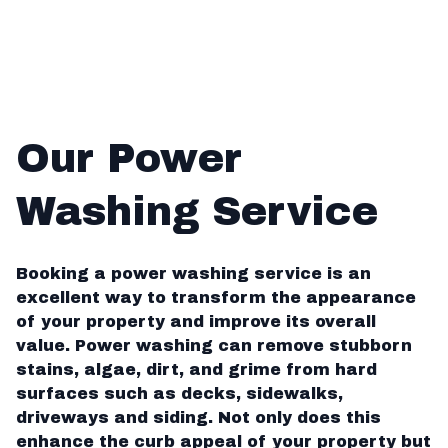
Our Power
Washing Service
Booking a power washing service is an
excellent way to transform the appearance
of your property and improve its overall
value. Power washing can remove stubborn
stains, algae, dirt, and grime from hard
surfaces such as decks, sidewalks,
driveways and siding. Not only does this
enhance the curb appeal of your property but