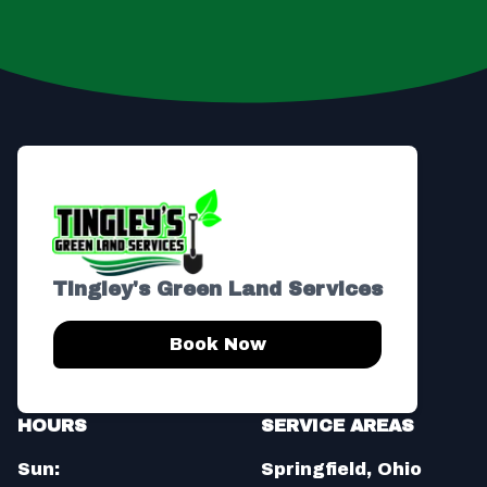
Footer
Tingley's Green Land Services
Book Now
HOURS
SERVICE AREAS
Sun:
Springfield, Ohio