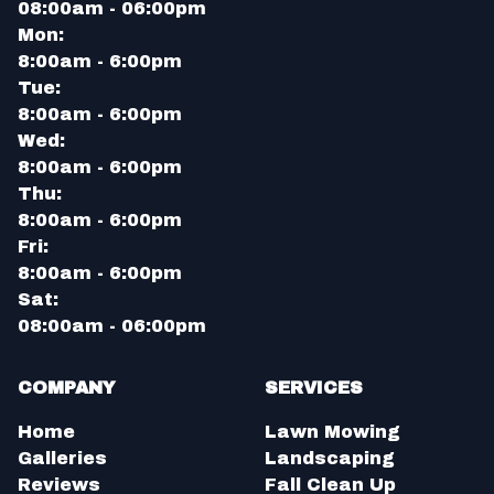
08:00am - 06:00pm
Mon:
8:00am - 6:00pm
Tue:
8:00am - 6:00pm
Wed:
8:00am - 6:00pm
Thu:
8:00am - 6:00pm
Fri:
8:00am - 6:00pm
Sat:
08:00am - 06:00pm
COMPANY
SERVICES
Home
Lawn Mowing
Galleries
Landscaping
Reviews
Fall Clean Up