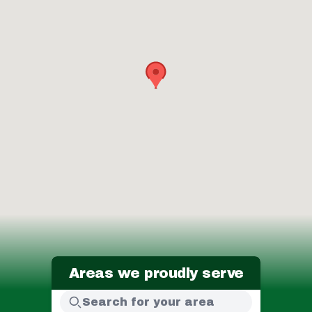
Areas we proudly serve