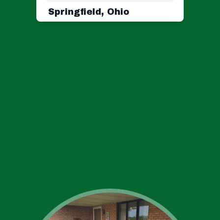
Springfield, Ohio