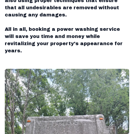
also using proper techniques that ensure
that all undesirables are removed without
causing any damages.
All in all, booking a power washing service
will save you time and money while
revitalizing your property's appearance for
years.