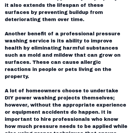
it also extends the lifespan of these
surfaces by preventing buildup from
deteriorating them over time.
Another benefit of a professional pressure
washing service is its ability to improve
health by eliminating harmful substances
such as mold and mildew that can grow on
surfaces. These can cause allergic
reactions in people or pets living on the
property.
A lot of homeowners choose to undertake
DIY power washing projects themselves;
however, without the appropriate experience
or equipment accidents do happen. It is
important to hire professionals who know
how much pressure needs to be applied while