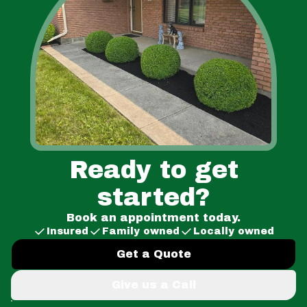
Ready to get
started?
Book an appointment today.
Insured
Family owned
Locally owned
Get a Quote
Give us a Call