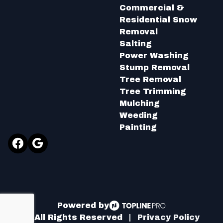
Commercial &
Residential Snow
Removal
Salting
Power Washing
Stump Removal
Tree Removal
Tree Trimming
Mulching
Weeding
Painting
Facebook
Google
Powered by
ⓒ All Rights Reserved
|
Privacy Policy