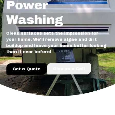
Power
Washing
Clean surfaces sets the impression for
your home. We'll remove algae and dirt
buildup and leave your home better looking
than it ever before!
Give us a Call
Get a Quote