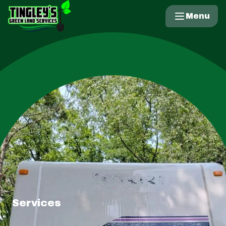
Menu
Services