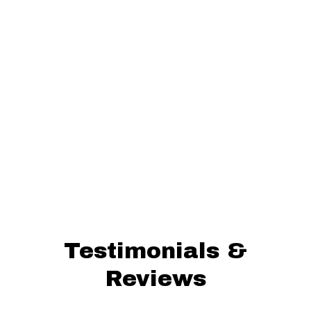
Testimonials &
Reviews