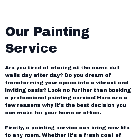
Our Painting
Service
Are you tired of staring at the same dull
walls day after day? Do you dream of
transforming your space into a vibrant and
inviting oasis? Look no further than booking
a professional painting service! Here are a
few reasons why it's the best decision you
can make for your home or office.
Firstly, a painting service can bring new life
to any room. Whether it's a fresh coat of