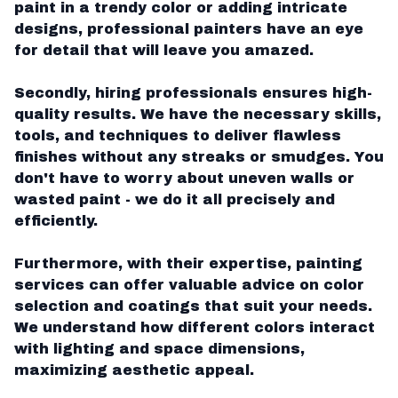
paint in a trendy color or adding intricate
designs, professional painters have an eye
for detail that will leave you amazed.
Secondly, hiring professionals ensures high-
quality results. We have the necessary skills,
tools, and techniques to deliver flawless
finishes without any streaks or smudges. You
don't have to worry about uneven walls or
wasted paint - we do it all precisely and
efficiently.
Furthermore, with their expertise, painting
services can offer valuable advice on color
selection and coatings that suit your needs.
We understand how different colors interact
with lighting and space dimensions,
maximizing aesthetic appeal.