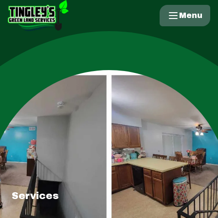
Menu
Services