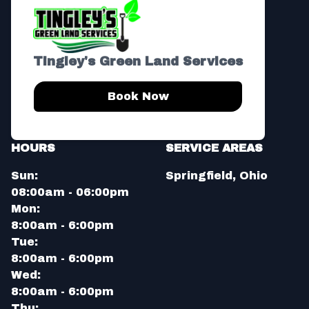
Tingley's Green Land Services
Book Now
HOURS
SERVICE AREAS
Sun:
Springfield, Ohio
08:00am - 06:00pm
Mon:
8:00am - 6:00pm
Tue:
8:00am - 6:00pm
Wed:
8:00am - 6:00pm
Thu: