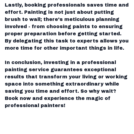
Lastly, booking professionals saves time and
effort. Painting is not just about putting
brush to wall; there's meticulous planning
involved - from choosing paints to ensuring
proper preparation before getting started.
By delegating this task to experts allows you
more time for other important things in life.
In conclusion, investing in a professional
painting service guarantees exceptional
results that transform your living or working
space into something extraordinary while
saving you time and effort. So why wait?
Book now and experience the magic of
professional painters!