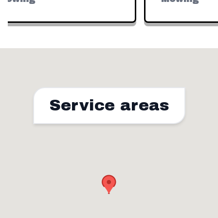
Service areas