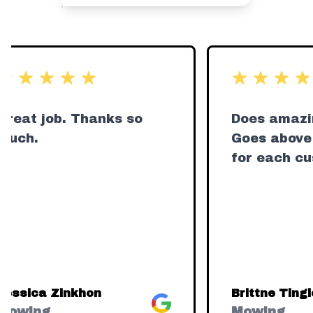
ut of 5 stars
out of 5 star
Great job. Thanks so
Does amazi
much.
Goes above
for each cu
Jessica Zinkhon
Brittne Tingl
Google
Mowing
Mowing