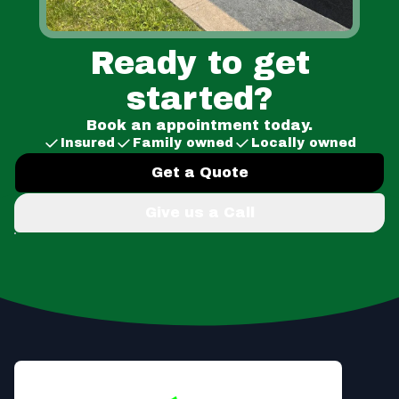
Ready to get
started?
Book an appointment today.
Insured
Family owned
Locally owned
Get a Quote
Give us a Call
Footer