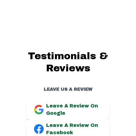
Testimonials &
Reviews
LEAVE US A REVIEW
Leave A Review On
Google
Leave A Review On
Facebook