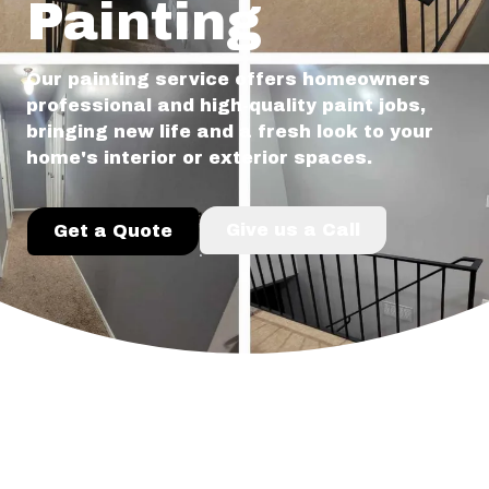
Painting
Our painting service offers homeowners
professional and high-quality paint jobs,
bringing new life and a fresh look to your
home's interior or exterior spaces.
Give us a Call
Get a Quote