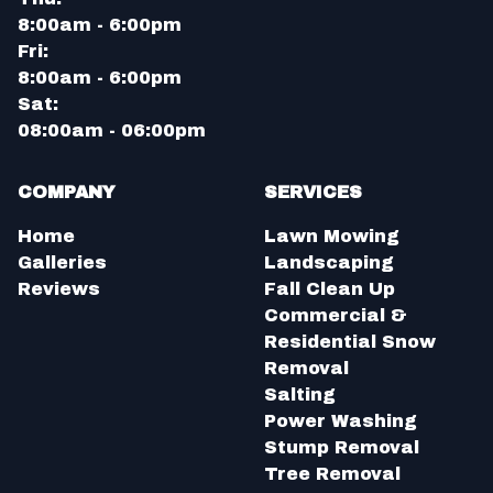
8:00am - 6:00pm
Fri:
8:00am - 6:00pm
Sat:
08:00am - 06:00pm
COMPANY
SERVICES
Home
Lawn Mowing
Galleries
Landscaping
Reviews
Fall Clean Up
Commercial &
Residential Snow
Removal
Salting
Power Washing
Stump Removal
Tree Removal