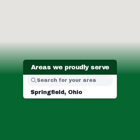
Areas we proudly serve
Springfield, Ohio