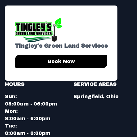
Tingley's Green Land Services
Book Now
HOURS
SERVICE AREAS
Sun:
Springfield, Ohio
08:00am - 06:00pm
Mon:
8:00am - 6:00pm
Tue:
8:00am - 6:00pm