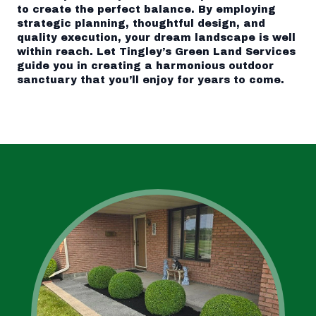
to create the perfect balance. By employing
strategic planning, thoughtful design, and
quality execution, your dream landscape is well
within reach. Let Tingley’s Green Land Services
guide you in creating a harmonious outdoor
sanctuary that you’ll enjoy for years to come.