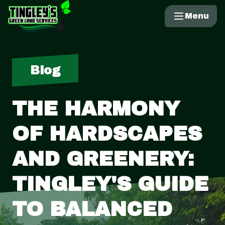
Menu
Blog
THE HARMONY
OF HARDSCAPES
AND GREENERY:
TINGLEY'S GUIDE
TO BALANCED