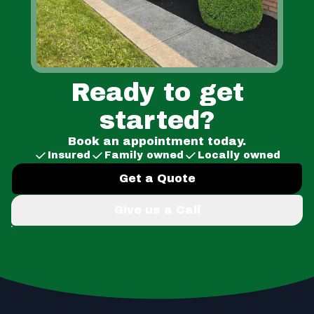
Ready to get
started?
Book an appointment today.
Insured
Family owned
Locally owned
Get a Quote
Give us a Call
Footer