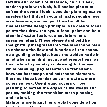
texture and color. For instance, pair a sleek,
modern patio with lush, full-bodied plants to
soften the overall look. Consider planting native
species that thrive in your climate, require less
maintenance, and support local wildlife.
One effective design principle is to create focal
points that draw the eye. A focal point can be a
stunning water feature, a sculpture, or a
specimen plant. These elements should be
thoughtfully integrated into the landscape plan
to enhance the flow and function of the space.
As a guiding principle, keep the Golden Ratio in
mind when planning layout and proportions, as
this natural symmetry is pleasing to the eye.
While planning, pay attention to transitions
between hardscape and softscape elements.
Blurring these boundaries can create a more
cohesive look. Use ground covers or low
planting to soften the edges of walkways and
patios, making the transition more pleasing
and natural.
Maintenance is another crucial consideration