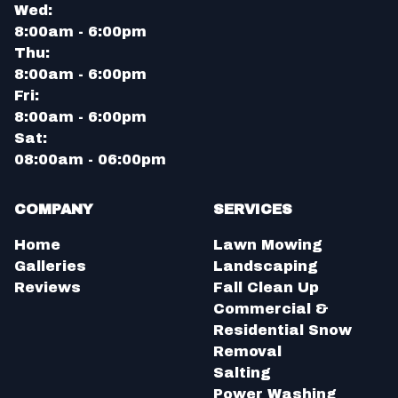
Wed:
8:00am - 6:00pm
Thu:
8:00am - 6:00pm
Fri:
8:00am - 6:00pm
Sat:
08:00am - 06:00pm
COMPANY
SERVICES
Home
Lawn Mowing
Galleries
Landscaping
Reviews
Fall Clean Up
Commercial &
Residential Snow
Removal
Salting
Power Washing