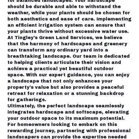
for balanced landscapes. Your hardscape
should be durable and able to withstand the
weather, while your plants should be chosen for
both aesthetics and ease of care. Implementing
an efficient irrigation system can ensure that
your plants thrive without excessive water use.
At Tingley’s Green Land Services, we believe
that the harmony of hardscapes and greenery
can transform any ordinary yard into a
breathtaking landscape. Our team is dedicated
to helping clients articulate their vision and
achieve a practical yet beautiful outdoor
space. With our expert guidance, you can enjoy
a landscape that not only enhances your
property’s value but also provides a peaceful
retreat for relaxation or a stunning backdrop
for gatherings.
Ultimately, the perfect landscape seamlessly
integrates hardscape and softscape, elevating
your outdoor space to its maximum potential.
For homeowners looking to embark on this
rewarding journey, partnering with professional
landscapers can provide the expertise needed