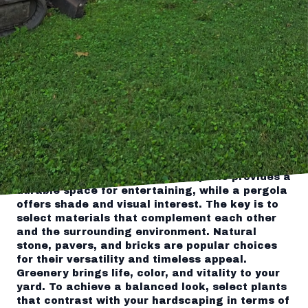
landscapes through expert landscaping and
hardscaping techniques.
Start by envisioning what you want your
outdoor space to convey. Is it a serene garden
oasis, a vibrant social area, or a combination
of both? Once you identify the primary function
of your landscape, incorporating harmonious
elements becomes easier.
Hardscaping forms the structural foundation of
your landscape and includes paths, patios,
walls, and other non-plant elements. These
features serve both functional and aesthetic
purposes. For example, a stone patio provides a
durable space for entertaining, while a pergola
offers shade and visual interest. The key is to
select materials that complement each other
and the surrounding environment. Natural
stone, pavers, and bricks are popular choices
for their versatility and timeless appeal.
Greenery brings life, color, and vitality to your
yard. To achieve a balanced look, select plants
that contrast with your hardscaping in terms of