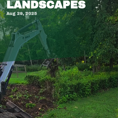
LANDSCAPES
Aug 29, 2025
Creating the perfect balance between
hardscapes and greenery in your outdoor space
not only enhances aesthetic appeal but also
creates a functional environment that suits
your lifestyle. For those considering upgrading
their outdoor areas, understanding how to
harmonize these elements is crucial. At
Tingley’s Green Land Services, we specialize in
transforming ordinary yards into extraordinary