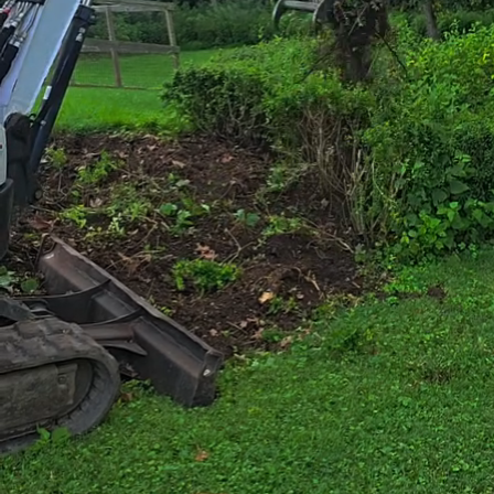
Creating a sophisti
aesthetics; it dema
elements and archit
specialize in trans
looking to enhance 
the right place.
Imagine stepping in
enhances your lifest
and planning. Our 
landscaping, ensuri
harmonizing with t
The process begins 
landscape. Whether 
our services to mee
utilize every inch o