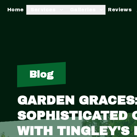
Home
Services
Galleries
Reviews
Blog
GARDEN GRACES:
SOPHISTICATED
WITH TINGLEY'S