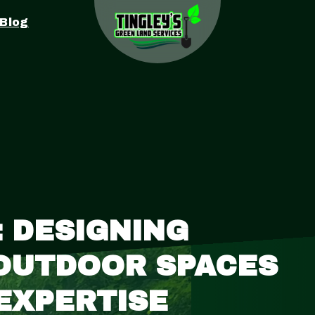
Blog
 DESIGNING
 OUTDOOR SPACES
 EXPERTISE