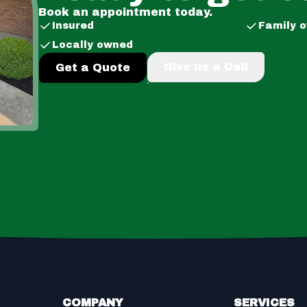
Book an appointment today.
Insured
Family 
Locally owned
Give us a Call
Get a Quote
COMPANY
SERVICES