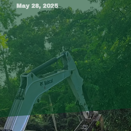
May 28, 2025