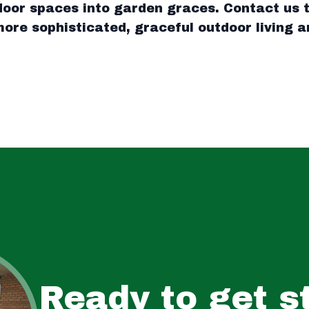
oor spaces into garden graces. Contact us t
ore sophisticated, graceful outdoor living a
Ready to get s