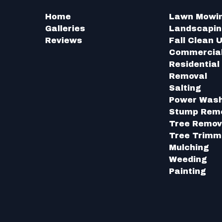
Home
Lawn Mowi
Galleries
Landscapi
Reviews
Fall Clean 
Commercia
Residentia
Removal
Salting
Power Was
Stump Rem
Tree Remov
Tree Trimm
Mulching
Weeding
Painting