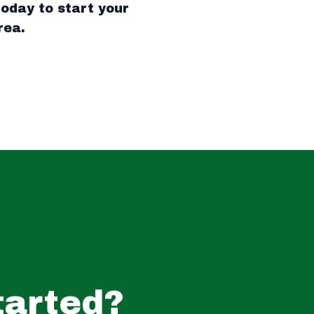
oday to start your
rea.
tarted?