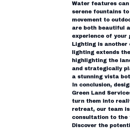
Water features can 
serene fountains to
movement to outdoor
are both beautiful 
experience of your 
Lighting is another
lighting extends th
highlighting the lan
and strategically 
a stunning vista bo
In conclusion, desig
Green Land Services
turn them into real
retreat, our team is
consultation to the f
Discover the potent