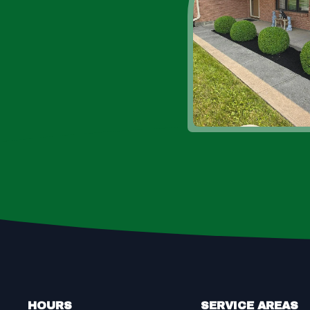
Footer
HOURS
SERVICE AREAS