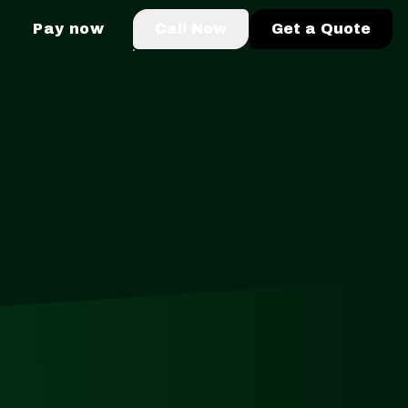
Pay now
Call Now
Get a Quote