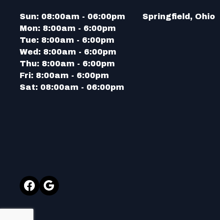
Sun:
08:00am - 06:00pm
Springfield, Ohio
Mon:
8:00am - 6:00pm
Tue:
8:00am - 6:00pm
Wed:
8:00am - 6:00pm
Thu:
8:00am - 6:00pm
Fri:
8:00am - 6:00pm
Sat:
08:00am - 06:00pm
Facebook
Google