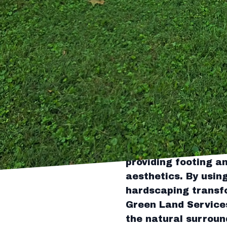
expansive and intima
functional pathways
that add a touch of
Plants play a critic
also dictate the am
flowers, shrubs, and
ensuring lush growt
hand with designers
while considering f
Hardscaping element
structure and sophi
providing footing a
aesthetics. By usin
hardscaping transfo
Green Land Services
the natural surround