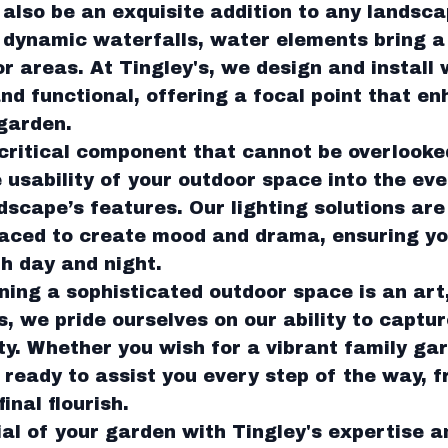
also be an exquisite addition to any landsc
 dynamic waterfalls, water elements bring 
 areas. At Tingley's, we design and install 
and functional, offering a focal point that e
garden.
 critical component that cannot be overlooke
e usability of your outdoor space into the ev
dscape’s features. Our lighting solutions are
placed to create mood and drama, ensuring y
th day and night.
ning a sophisticated outdoor space is an art
, we pride ourselves on our ability to captu
ity. Whether you wish for a vibrant family ga
 ready to assist you every step of the way, fr
inal flourish.
ial of your garden with Tingley's expertise 