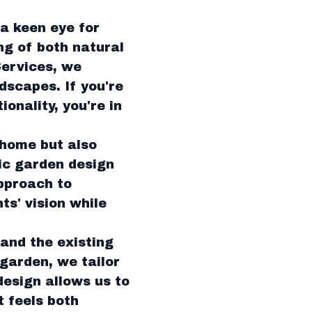
a keen eye for
ng of both natural
Services, we
dscapes. If you're
onality, you're in
 home but also
gic garden design
pproach to
ts' vision while
and the existing
garden, we tailor
design allows us to
t feels both