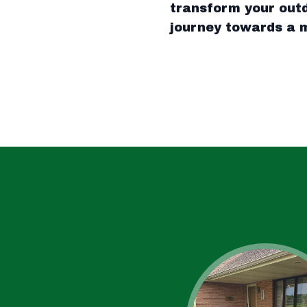
transform your outd
journey towards a m