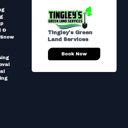
ng
ng
Up
l &
Tingley's Green
l Snow
Land Services
Book Now
hing
oval
al
ing