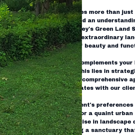
cated outdoor space requires more than just 
nds expertise, precision, and an understandi
ectural principles. At Tingley's Green Land 
forming ordinary yards into extraordinary lan
your garden with a blend of beauty and functi
to a garden that not only complements your
yle. The key to achieving this lies in strate
team at Tingley's employs a comprehensive a
ng that each project resonates with our clien
he environment.
with understanding the client's preferences 
it’s a sprawling backyard or a quaint urban 
t diverse needs. Our expertise in landscape 
f space effectively, creating a sanctuary tha