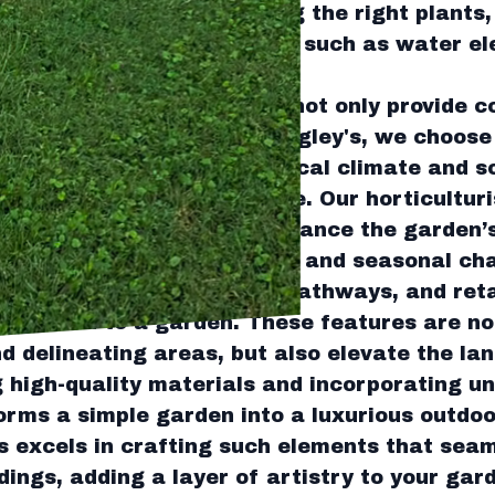
te. This involves selecting the right plants
, and integrating features such as water e
 elegance and tranquility.
al role in any garden. They not only provide c
bience of the space. At Tingley's, we choose 
 trees that best suit the local climate and so
h and minimal maintenance. Our horticulturi
 to select species that enhance the garden’s
actors like growth patterns and seasonal ch
s, such as patios, stone pathways, and reta
stication to a garden. These features are not
nd delineating areas, but also elevate the la
g high-quality materials and incorporating un
rms a simple garden into a luxurious outdoo
 excels in crafting such elements that seam
ings, adding a layer of artistry to your gar