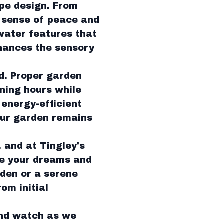
ape design. From
a sense of peace and
water features that
nhances the sensory
d. Proper garden
ening hours while
 energy-efficient
our garden remains
, and at Tingley's
re your dreams and
rden or a serene
om initial
and watch as we