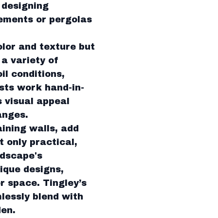
, designing
lements or pergolas
olor and texture but
a variety of
il conditions,
sts work hand-in-
 visual appeal
anges.
ining walls, add
 only practical,
ndscape's
ique designs,
r space. Tingley’s
lessly blend with
den.