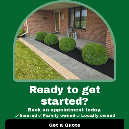
Ready to get
started?
Book an appointment today.
Insured
Family owned
Locally owned
Get a Quote