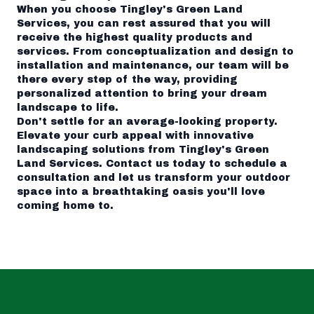
When you choose Tingley's Green Land
Services, you can rest assured that you will
receive the highest quality products and
services. From conceptualization and design to
installation and maintenance, our team will be
there every step of the way, providing
personalized attention to bring your dream
landscape to life.
Don't settle for an average-looking property.
Elevate your curb appeal with innovative
landscaping solutions from Tingley's Green
Land Services. Contact us today to schedule a
consultation and let us transform your outdoor
space into a breathtaking oasis you'll love
coming home to.