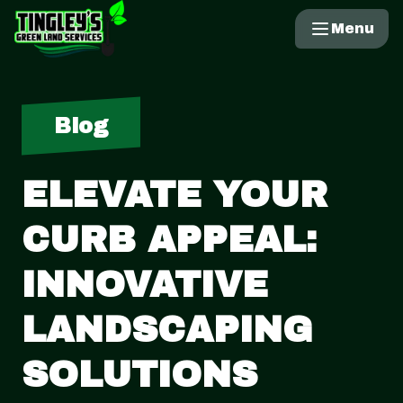
Menu
Blog
ELEVATE YOUR
CURB APPEAL:
INNOVATIVE
LANDSCAPING
SOLUTIONS