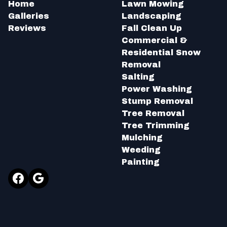
Home
Lawn Mowing
Galleries
Landscaping
Reviews
Fall Clean Up
Commercial &
Residential Snow
Removal
Salting
Power Washing
Stump Removal
Tree Removal
Tree Trimming
Mulching
Weeding
Painting
Facebook
Google