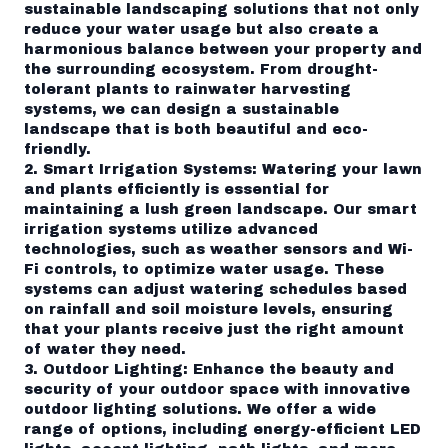
sustainable landscaping solutions that not only
reduce your water usage but also create a
harmonious balance between your property and
the surrounding ecosystem. From drought-
tolerant plants to rainwater harvesting
systems, we can design a sustainable
landscape that is both beautiful and eco-
friendly.
2. Smart Irrigation Systems: Watering your lawn
and plants efficiently is essential for
maintaining a lush green landscape. Our smart
irrigation systems utilize advanced
technologies, such as weather sensors and Wi-
Fi controls, to optimize water usage. These
systems can adjust watering schedules based
on rainfall and soil moisture levels, ensuring
that your plants receive just the right amount
of water they need.
3. Outdoor Lighting: Enhance the beauty and
security of your outdoor space with innovative
outdoor lighting solutions. We offer a wide
range of options, including energy-efficient LED