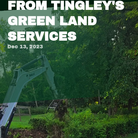
FROM TINGLEY'S
GREEN LAND
SERVICES
Dec 13, 2023
Are you tired of looking at the same boring
landscape every day? Do you dream of having a
beautiful and inviting outdoor space that
reflects your style and personality? Look no