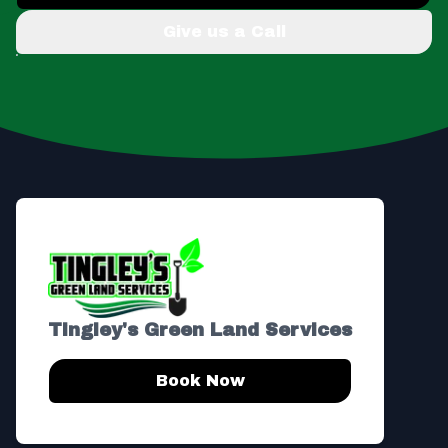
Give us a Call
Footer
Tingley's Green Land Services
Book Now