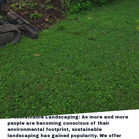
further! Tingley's Green Land Services is here
to elevate your curb appeal and bring your
landscaping dreams to life.
At Tingley's Green Land Services, we have been
serving homeowners and businesses with top-
notch landscaping and hardscaping services
for over a decade. With a team of highly skilled
professionals and a passion for creating
stunning outdoor spaces, we take pride in
turning your vision into reality.
One of the key elements that sets us apart
from others in the industry is our focus on
innovation. We continuously strive to stay on
top of the latest trends and technologies to
provide our customers with the most cutting-
edge solutions for their landscaping needs.
Here are some of the innovative landscaping
solutions we offer:
1. Sustainable Landscaping: As more and more
people are becoming conscious of their
environmental footprint, sustainable
landscaping has gained popularity. We offer