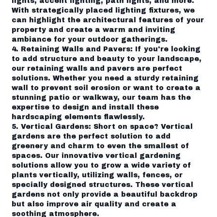
lights, accent lighting, path lights, and more.
With strategically placed lighting fixtures, we
can highlight the architectural features of your
property and create a warm and inviting
ambiance for your outdoor gatherings.
4. Retaining Walls and Pavers: If you're looking
to add structure and beauty to your landscape,
our retaining walls and pavers are perfect
solutions. Whether you need a sturdy retaining
wall to prevent soil erosion or want to create a
stunning patio or walkway, our team has the
expertise to design and install these
hardscaping elements flawlessly.
5. Vertical Gardens: Short on space? Vertical
gardens are the perfect solution to add
greenery and charm to even the smallest of
spaces. Our innovative vertical gardening
solutions allow you to grow a wide variety of
plants vertically, utilizing walls, fences, or
specially designed structures. These vertical
gardens not only provide a beautiful backdrop
but also improve air quality and create a
soothing atmosphere.