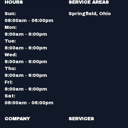
HOURS
SERVICE AREAS
Sun:
Springfield, Ohio
08:00am - 06:00pm
Mon:
8:00am - 6:00pm
Tue:
8:00am - 6:00pm
Wed:
8:00am - 6:00pm
Thu:
8:00am - 6:00pm
Fri:
8:00am - 6:00pm
Sat:
08:00am - 06:00pm
COMPANY
SERVICES