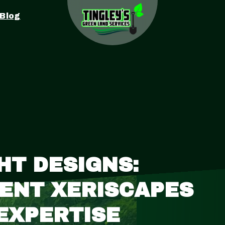
Blog
T DESIGNS:
IENT XERISCAPES
 EXPERTISE