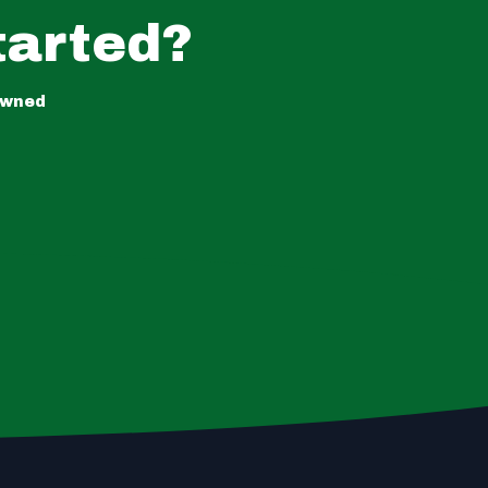
tarted?
owned