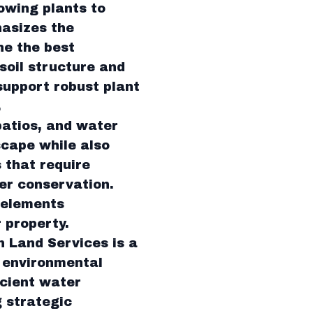
lowing plants to
hasizes the
ne the best
soil structure and
support robust plant
.
patios, and water
scape while also
 that require
er conservation.
 elements
 property.
n Land Services is a
h environmental
icient water
g strategic