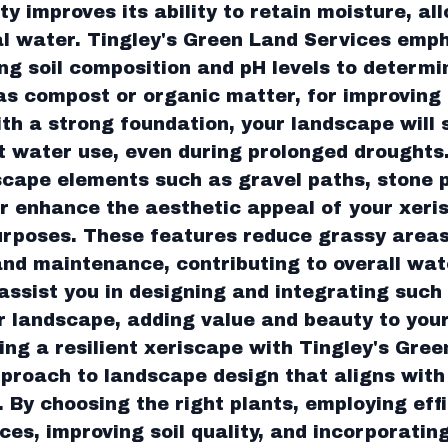
ty improves its ability to retain moisture, al
al water. Tingley's Green Land Services emp
ng soil composition and pH levels to determi
 compost or organic matter, for improving 
ith a strong foundation, your landscape will 
t water use, even during prolonged droughts
cape elements such as gravel paths, stone 
r enhance the aesthetic appeal of your xeri
urposes. These features reduce grassy areas
nd maintenance, contributing to overall wat
assist you in designing and integrating such
r landscape, adding value and beauty to your
ing a resilient xeriscape with Tingley's Gree
proach to landscape design that aligns wit
. By choosing the right plants, employing eff
s, improving soil quality, and incorporatin