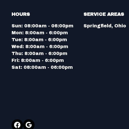
HOURS
SERVICE AREAS
Sun:
08:00am - 06:00pm
Springfield, Ohio
Mon:
8:00am - 6:00pm
Tue:
8:00am - 6:00pm
Wed:
8:00am - 6:00pm
Thu:
8:00am - 6:00pm
Fri:
8:00am - 6:00pm
Sat:
08:00am - 06:00pm
Facebook
Google