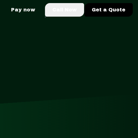
Pay now
Call Now
Get a Quote