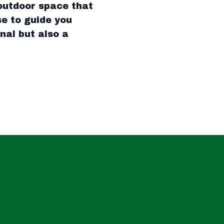
outdoor space that
se to guide you
nal but also a