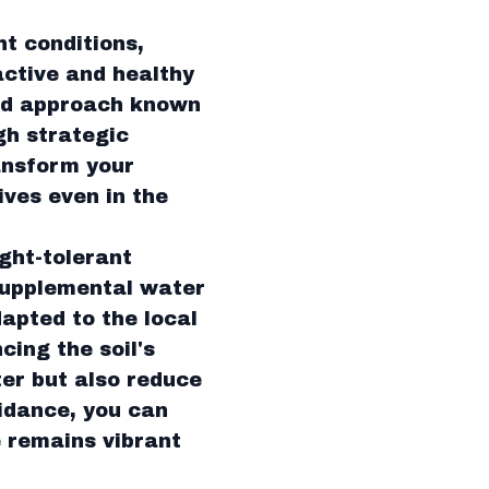
ht conditions,
active and healthy
ted approach known
gh strategic
ansform your
ives even in the
ght-tolerant
supplemental water
dapted to the local
cing the soil's
ter but also reduce
idance, you can
e remains vibrant