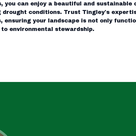
 you can enjoy a beautiful and sustainable 
 drought conditions. Trust Tingley's experti
, ensuring your landscape is not only functio
 to environmental stewardship.