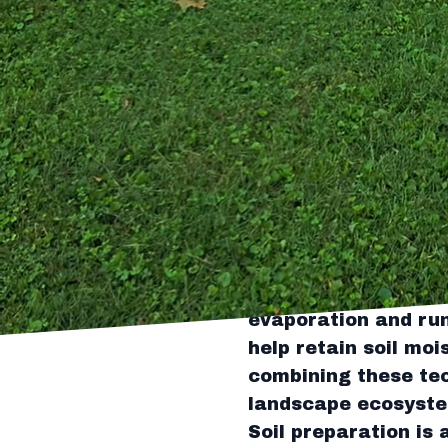
The key to crafting 
Tingley's Green La
varieties that thriv
environmental condi
Consider incorporat
which not only cons
Tingley's team can h
pleasing and enviro
Efficient water man
experts advocate fo
irrigation, which de
evaporation and run
help retain soil mo
combining these tec
landscape ecosyst
Soil preparation is 