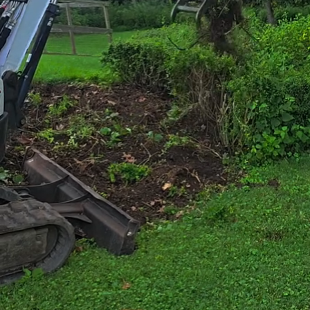
In the face of incre
homeowners are seek
landscapes. Tingle
as xeriscaping, a m
landscape design. B
outdoor space into 
driest conditions.
Understanding xeris
landscape. The con
from irrigation. It 
climate, incorporati
water retention abi
maintenance and pr
implement these str
and healthy year-ro