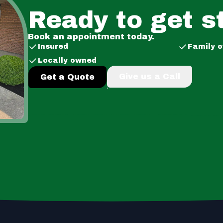
Ready to get s
Book an appointment today.
Insured
Family 
Locally owned
Give us a Call
Get a Quote