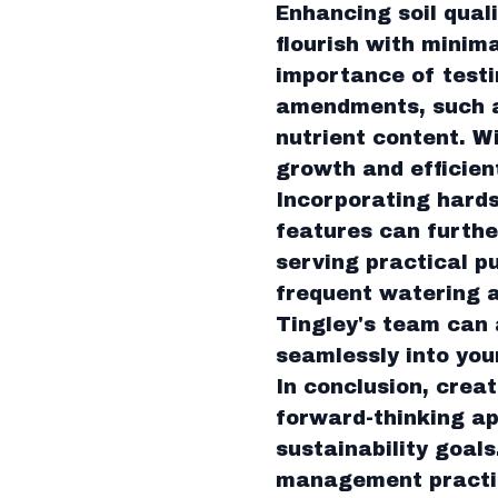
Enhancing soil quali
flourish with minim
importance of testi
amendments, such as
nutrient content. W
growth and efficien
Incorporating hards
features can furthe
serving practical p
frequent watering a
Tingley's team can 
seamlessly into you
In conclusion, creat
forward-thinking ap
sustainability goals
management practice