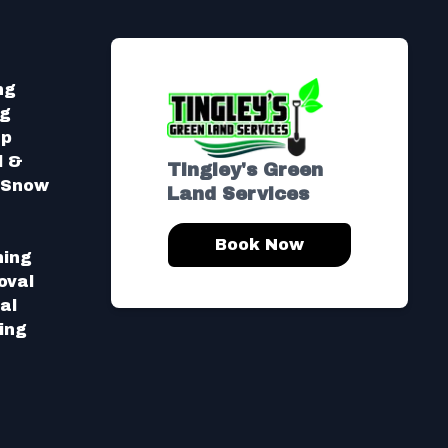
ng
ng
Up
l &
Tingley's Green
l Snow
Land Services
Book Now
hing
oval
al
ing