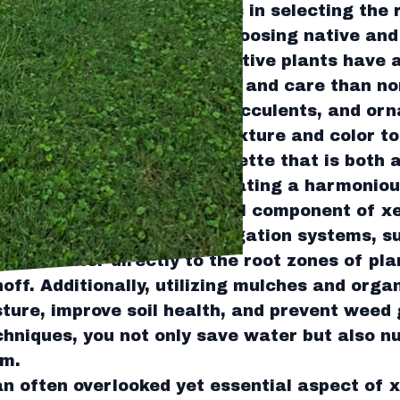
a successful xeriscape lies in selecting the r
nd Services recommends choosing native and
e in your specific region. Native plants have 
tions, requiring less water and care than no
ing plants like lavender, succulents, and or
erve water but also add texture and color to
elp you design a plant palette that is both 
nmentally sustainable, creating a harmoniou
agement is another critical component of xe
r the use of advanced irrigation systems, su
livers water directly to the root zones of pl
off. Additionally, utilizing mulches and orga
isture, improve soil health, and prevent weed
hniques, you not only save water but also nu
em.
an often overlooked yet essential aspect of 