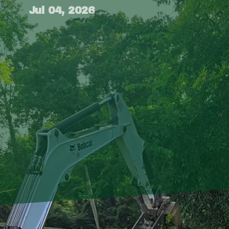
Jul 04, 2026