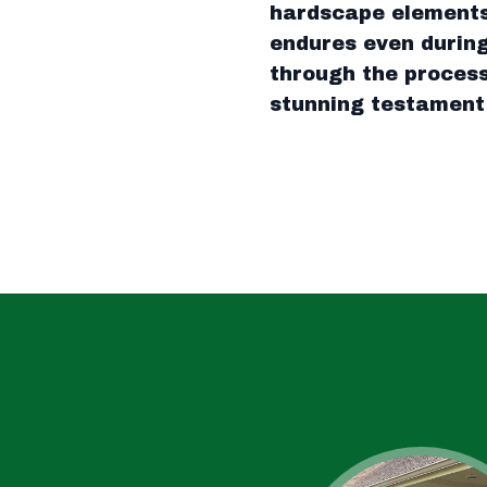
hardscape elements,
endures even during
through the process
stunning testament