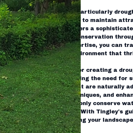
asing climate challenges, particularly droug
ing sustainable solutions to maintain attr
y's Green Land Services offers a sophistica
ethod focusing on water conservation throu
y leveraging Tingley's expertise, you can tr
a dynamic and resilient environment that thr
caping is the foundation for creating a drou
cept revolves around reducing the need for 
involves selecting plants that are naturally a
ng efficient irrigation techniques, and enhan
lities. These practices not only conserve wa
omote ecological balance. With Tingley's gu
ategies effectively, ensuring your landscap
und.