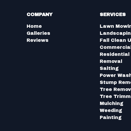
COMPANY
SERVICES
Home
Lawn Mowi
Galleries
Landscapi
Reviews
Fall Clean 
Commercia
Residentia
Removal
Salting
Power Was
Stump Rem
Tree Remov
Tree Trimm
Mulching
Weeding
Painting