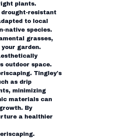
ight plants.
 drought-resistant
adapted to local
n-native species.
namental grasses,
 your garden.
aesthetically
s outdoor space.
riscaping. Tingley's
ch as drip
ants, minimizing
nic materials can
 growth. By
rture a healthier
xeriscaping.