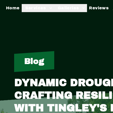
Home
Services
Galleries
Reviews
Blog
DYNAMIC DROUGH
CRAFTING RESIL
WITH TINGLEY'S