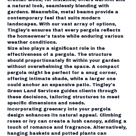
a natural look, seamlessly blending with
gardens. Meanwhile, metal beams provide a
contemporary feel that suits modern
landscapes. With our vast array of options,
Tingley’s ensures that every pergola reflects
the homeowner's taste while enduring various
weather conditions.
Size also plays a significant role in the
effectiveness of a pergola. The structure
should proportionately fit within your garden
without overwhelming the space. A compact
pergola might be perfect for a snug corner,
offering intimate shade, while a larger one
could anchor an expansive patio. Tingley's
Green Land Services guides clients through
these decisions, tailoring structures to meet
specific dimensions and needs.
Incorporating greenery into your pergola
design enhances its natural appeal. Climbing
roses or ivy can create a lush canopy, adding a
touch of romance and fragrance. Alternatively,
hanging baskets and potted plants can