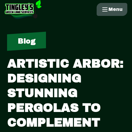
Menu
Blog
ARTISTIC ARBOR:
DESIGNING
STUNNING
PERGOLAS TO
COMPLEMENT