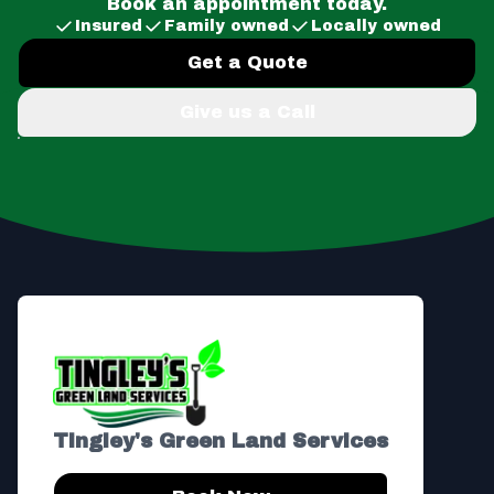
Book an appointment today.
Insured
Family owned
Locally owned
Get a Quote
Give us a Call
Footer
Tingley's Green Land Services