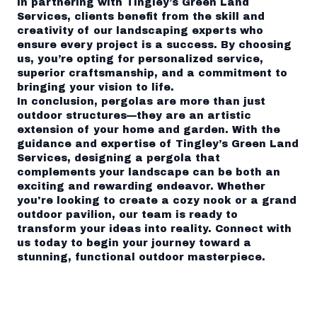
In partnering with Tingley’s Green Land
Services, clients benefit from the skill and
creativity of our landscaping experts who
ensure every project is a success. By choosing
us, you’re opting for personalized service,
superior craftsmanship, and a commitment to
bringing your vision to life.
In conclusion, pergolas are more than just
outdoor structures—they are an artistic
extension of your home and garden. With the
guidance and expertise of Tingley’s Green Land
Services, designing a pergola that
complements your landscape can be both an
exciting and rewarding endeavor. Whether
you're looking to create a cozy nook or a grand
outdoor pavilion, our team is ready to
transform your ideas into reality. Connect with
us today to begin your journey toward a
stunning, functional outdoor masterpiece.