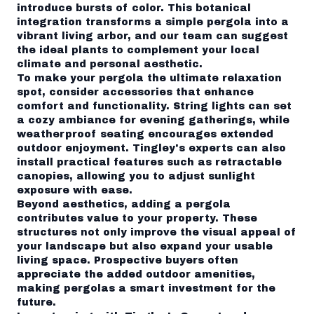
introduce bursts of color. This botanical
integration transforms a simple pergola into a
vibrant living arbor, and our team can suggest
the ideal plants to complement your local
climate and personal aesthetic.
To make your pergola the ultimate relaxation
spot, consider accessories that enhance
comfort and functionality. String lights can set
a cozy ambiance for evening gatherings, while
weatherproof seating encourages extended
outdoor enjoyment. Tingley's experts can also
install practical features such as retractable
canopies, allowing you to adjust sunlight
exposure with ease.
Beyond aesthetics, adding a pergola
contributes value to your property. These
structures not only improve the visual appeal of
your landscape but also expand your usable
living space. Prospective buyers often
appreciate the added outdoor amenities,
making pergolas a smart investment for the
future.