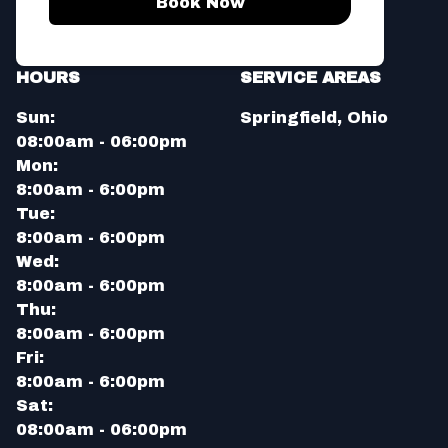
Book Now
HOURS
SERVICE AREAS
Sun:
Springfield, Ohio
08:00am - 06:00pm
Mon:
8:00am - 6:00pm
Tue:
8:00am - 6:00pm
Wed:
8:00am - 6:00pm
Thu:
8:00am - 6:00pm
Fri:
8:00am - 6:00pm
Sat:
08:00am - 06:00pm