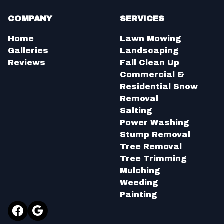
COMPANY
SERVICES
Home
Lawn Mowing
Galleries
Landscaping
Reviews
Fall Clean Up
Commercial &
Residential Snow
Removal
Salting
Power Washing
Stump Removal
Tree Removal
Tree Trimming
Mulching
Weeding
Painting
Facebook
Google