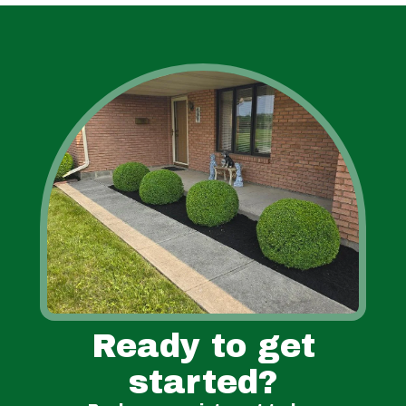
Ready to get
started?