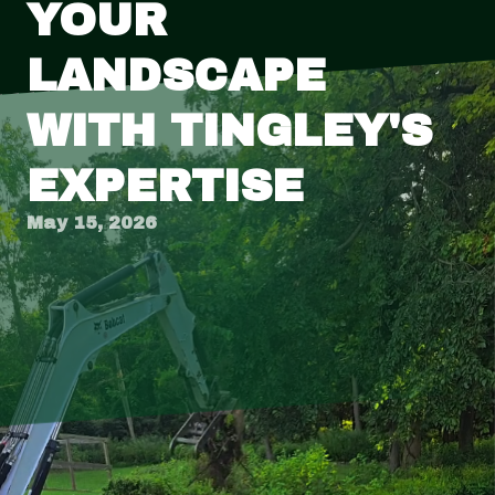
YOUR
LANDSCAPE
WITH TINGLEY'S
EXPERTISE
May 15, 2026
Transforming your garden into a breathtaking