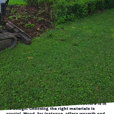
sanctuary starts with the right elements that
both captivate the eye and enhance your
outdoor experience. For homeowners seeking to
add elegance and function to their landscapes,
designing a stunning pergola can make all the
difference. At Tingley's Green Land Services,
we specialize in crafting these timeless
features that not only beautify your yard but
provide practical benefits as well.
If you're pondering how to elevate your
backyard with an artistic arbor, consider a
pergola that's both stylish and durable. A well-
designed pergola serves as a focal point,
offering a space for relaxation, outdoor dining,
or even grapevines to weave their way above.
The integration of one into your landscape
requires careful planning and an understanding
of aesthetic balance. At Tingley's, we bring
expertise and an eye for detail, ensuring your
pergola harmonizes with its surroundings.
The key to a remarkable outdoor structure is in
its design. Choosing the right materials is
crucial. Wood, for instance, offers warmth and