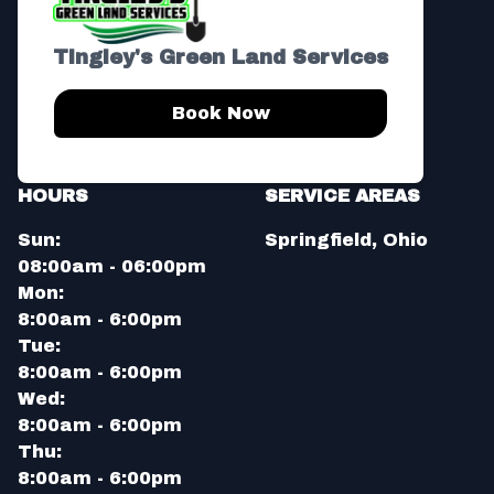
Tingley's Green Land Services
Book Now
HOURS
SERVICE AREAS
Sun:
Springfield, Ohio
08:00am - 06:00pm
Mon:
8:00am - 6:00pm
Tue:
8:00am - 6:00pm
Wed:
8:00am - 6:00pm
Thu:
8:00am - 6:00pm