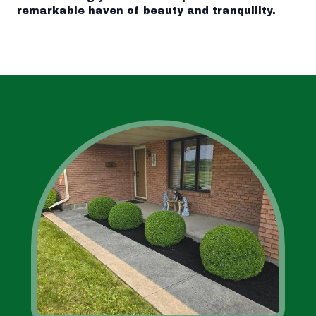
remarkable haven of beauty and tranquility.