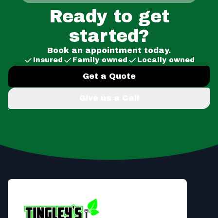
Ready to get
started?
Book an appointment today.
Insured
Family owned
Locally owned
Get a Quote
Give us a Call
Footer