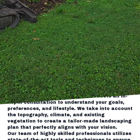
company. If you're looking to revamp your
outdoor area and elevate your property's curb
appeal, Tingley's Green Land Services is here
to help. With years of experience in landscaping
and hardscaping, our dedicated team of
experts is committed to transforming ordinary
yards into extraordinary spaces. In this blog
post, we will explore how Tingley's can
revolutionize your outdoor space and enhance
your overall living experience.
Expert Consultation and Customized
Landscaping Plans
At Tingley's, we understand that every outdoor
space is unique and deserves a customized
approach. Before embarking on any
landscaping project, our team conducts an in-
depth consultation to understand your goals,
preferences, and lifestyle. We take into account
the topography, climate, and existing
vegetation to create a tailor-made landscaping
plan that perfectly aligns with your vision.
Our team of highly skilled professionals utilizes
state-of-the-art tools and techniques to ensure