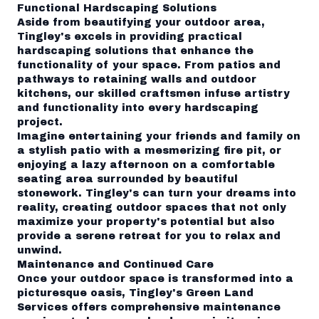
Functional Hardscaping Solutions
Aside from beautifying your outdoor area,
Tingley's excels in providing practical
hardscaping solutions that enhance the
functionality of your space. From patios and
pathways to retaining walls and outdoor
kitchens, our skilled craftsmen infuse artistry
and functionality into every hardscaping
project.
Imagine entertaining your friends and family on
a stylish patio with a mesmerizing fire pit, or
enjoying a lazy afternoon on a comfortable
seating area surrounded by beautiful
stonework. Tingley's can turn your dreams into
reality, creating outdoor spaces that not only
maximize your property's potential but also
provide a serene retreat for you to relax and
unwind.
Maintenance and Continued Care
Once your outdoor space is transformed into a
picturesque oasis, Tingley's Green Land
Services offers comprehensive maintenance