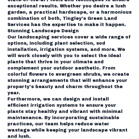
exceptional results. Whether you desire a lush
garden, a practical hardscape, or a harmonious
combination of both, Tingley's Green Land
Services has the expertise to make it happen.
Stunning Landscape Design
Our landscaping services cover a wide range of
options, including plant selection, sod
installation, irrigation systems, and more. We
will work closely with you to select the ideal
plants that thrive in your climate and
complement your outdoor aesthetic. From
colorful flowers to evergreen shrubs, we create
stunning arrangements that will enhance your
property's beauty and charm throughout the
year.
Furthermore, we can design and install
efficient irrigation systems to ensure your
plants stay healthy and vibrant with minimal
maintenance. By incorporating sustainable
practices, our team helps reduce water
wastage while keeping your landscape vibrant
and lush.