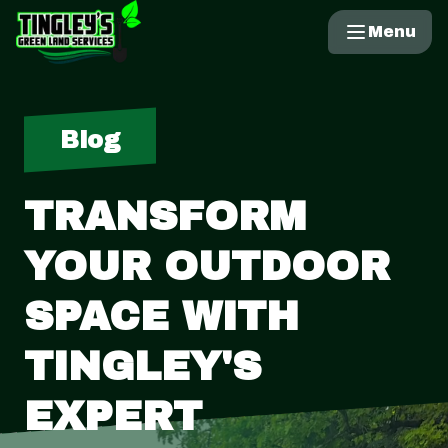
Menu
Blog
TRANSFORM
YOUR OUTDOOR
SPACE WITH
TINGLEY'S
EXPERT