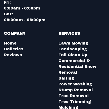
Fri:
8:00am - 6:00pm
Sat:
08:00am - 06:00pm
COMPANY
SERVICES
Home
Lawn Mowing
Galleries
Landscaping
Reviews
Fall Clean Up
Commercial &
Residential Snow
Removal
Salting
Power Washing
Stump Removal
Tree Removal
Tree Trimming
Mulching