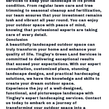
services to keep your landscape in its prime
condition. From regular lawn care and tree
trimming to seasonal cleanup and fertilization,
our team ensures that your investment remains
lush and vibrant all year round. You can enjoy
your outdoor space with peace of mind,
knowing that professional experts are taking
care of every detail.
Conclusion
A beautifully landscaped outdoor space can
truly transform your home and enhance your
quality of life. Tingley's Green Land Services is
committed to delivering exceptional results
that exceed your expectations. With our expert
consultation, customized plans, stunning
landscape designs, and practical hardscaping
solutions, we have the knowledge and skills to
create your dream outdoor space.
Experience the joy of a well-designed,
functional, and picturesque landscape with
Tingley's expert landscaping services. Contact
us today to embark on a journey of
transforming your outdoor space into a