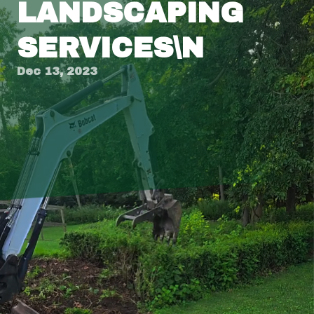
LANDSCAPING
SERVICES\N
Dec 13, 2023
Title: Transform Your Outdoor Space with
Tingley's Expert Landscaping Services
Introduction
Creating a stunning and functional outdoor
space is no small feat, and it often requires the
expertise of a professional landscaping